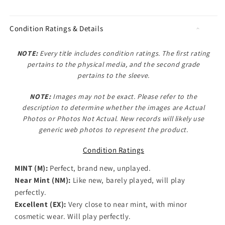
Condition Ratings & Details
NOTE:
Every title includes condition ratings. The first rating
pertains to the physical media, and the second grade
pertains to the sleeve.
NOTE:
Images may not be exact. Please refer to the
description to determine whether the images are
Actual
Photos
or
Photos Not Actual
. New records will likely use
generic web photos to represent the product.
Condition Ratings
MINT (M):
Perfect, brand new, unplayed.
Near Mint (NM):
Like new, barely played, will play
perfectly.
Excellent (EX):
Very close to near mint, with minor
cosmetic wear. Will play perfectly.