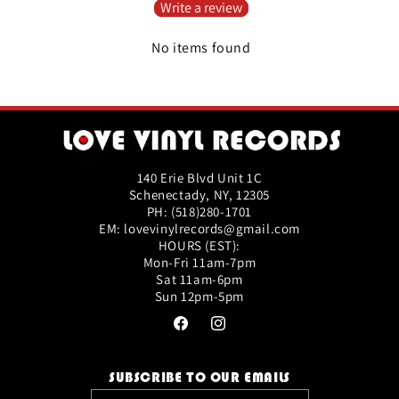
Write a review
No items found
140 Erie Blvd Unit 1C
Schenectady, NY, 12305
PH: (518)280-1701
EM: lovevinylrecords@gmail.com
HOURS (EST):
Mon-Fri 11am-7pm
Sat 11am-6pm
Sun 12pm-5pm
Facebook
Instagram
SUBSCRIBE TO OUR EMAILS