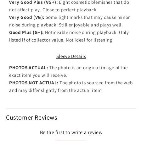
Very Good Plus (VG+):
Light cosmetic blemishes that do
not affect play. Close to perfect playback.
Very Good (VG):
Some light marks that may cause minor
noise during playback. Still enjoyable and plays well.
Good Plus (G+):
Noticeable noise during playback. Only
listed if of collector value. Not ideal for listening.
Sleeve Details
PHOTOS ACTUAL:
The photo is an original image of the
exact item you will receive.
PHOTOS NOT ACTUAL:
The photo is sourced from the web
and may differ slightly from the actual item.
Customer Reviews
Be the first to write a review