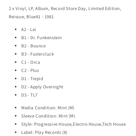
2 x Vinyl, LP, Album, Record Store Day, Limited Edition,
Reissue, BlueA1 - 1981
A2 - Lai
B1 - Dr. Funkenstein
B2 - Bounce
B3 - Fustercluck
C1 - Orca
C2 - Plus
D1 - Trepid
D2 - Apply Overnight
D3 - TL7
Media Condition: Mint (M)
Sleeve Condition: Mint (M)
Style: Progressive House,Electro House,Tech House
Label: Play Records (8)