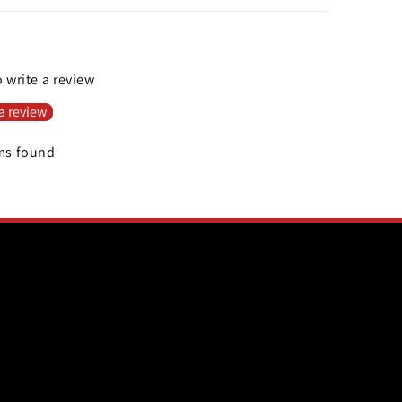
o write a review
a review
ms found