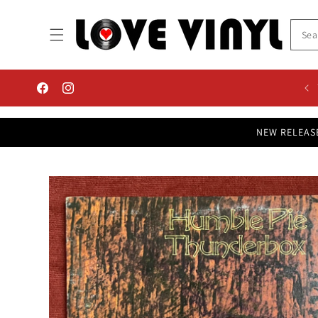
Skip to
content
Facebook
Instagram
NEW RELEAS
Skip to
product
information