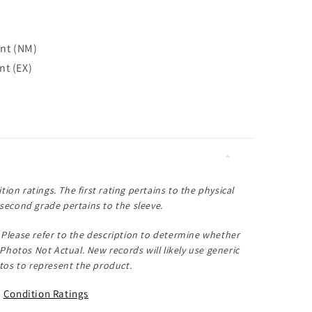
int (NM)
nt (EX)
tion ratings. The first rating pertains to the physical
second grade pertains to the sleeve.
Please refer to the description to determine whether
Photos Not Actual
. New records will likely use generic
os to represent the product.
Condition Ratings