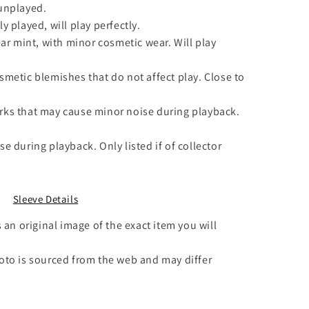
unplayed.
y played, will play perfectly.
ar mint, with minor cosmetic wear. Will play
smetic blemishes that do not affect play. Close to
ks that may cause minor noise during playback.
e during playback. Only listed if of collector
Sleeve Details
 an original image of the exact item you will
to is sourced from the web and may differ