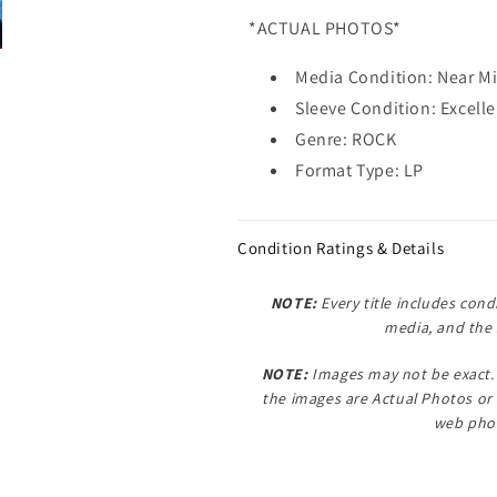
*ACTUAL PHOTOS*
Media Condition: Near M
Sleeve Condition: Excelle
Genre: ROCK
Format Type: LP
Condition Ratings & Details
NOTE:
Every title includes condi
media, and the 
NOTE:
Images may not be exact. 
the images are
Actual Photos
or
web phot