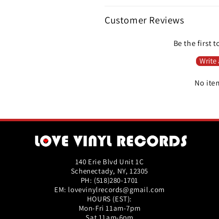
Customer Reviews
Be the first t
Write 
No ite
140 Erie Blvd Unit 1C
Schenectady, NY, 12305
PH: (518)280-1701
EM: lovevinylrecords@gmail.com
HOURS (EST):
Mon-Fri 11am-7pm
Sat 11am-6pm