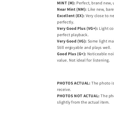
MINT (M):
Perfect, brand new, 
Near Mint (NM):
Like new, barel
Excellent (EX):
Very close to ne
perfectly.
Very Good Plus (VG+):
Light co
perfect playback.
Very Good (VG):
Some light mar
Still enjoyable and plays well.
Good Plus (G+):
Noticeable nois
value. Not ideal for listening.
PHOTOS ACTUAL:
The photo is
receive.
PHOTOS NOT ACTUAL:
The pho
slightly from the actual item.