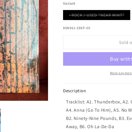
Variant
Var
- ROCK / USED *NEAR MINT*
sol
out
or
80N961-5EKP-00
una
Sold 
More payment
Description
Tracklist: A1. Thunderbox, A2. 
A4. Anna (Go To Him), A5. No Wa
B2. Ninety-Nine Pounds, B3. Ev
Away, B6. Oh La-De-Da