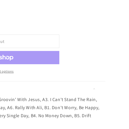
i
o
iant
d
n
vailable
out
 options
Groovin' With Jesus, A3. I Can't Stand The Rain,
y, A6. Rally With Ali, B1. Don't Worry, Be Happy,
ery Single Day, B4. No Money Down, B5. Drift